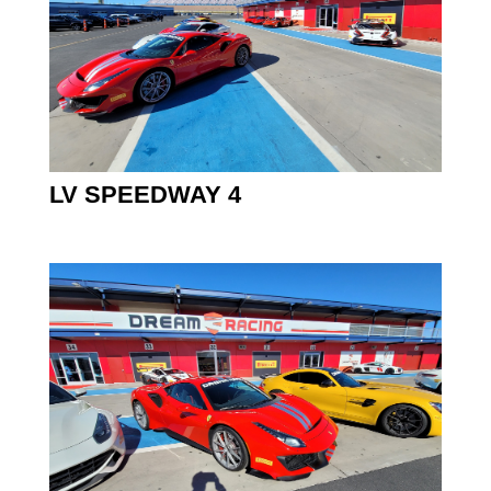
LV SPEEDWAY 4