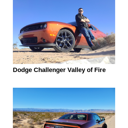
Dodge Challenger Valley of Fire