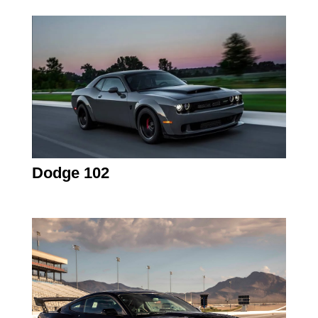
Dodge 102