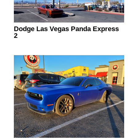
Dodge Las Vegas Panda Express
2