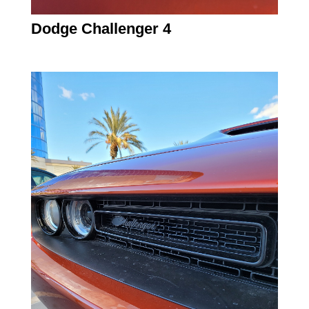
Dodge Challenger 4