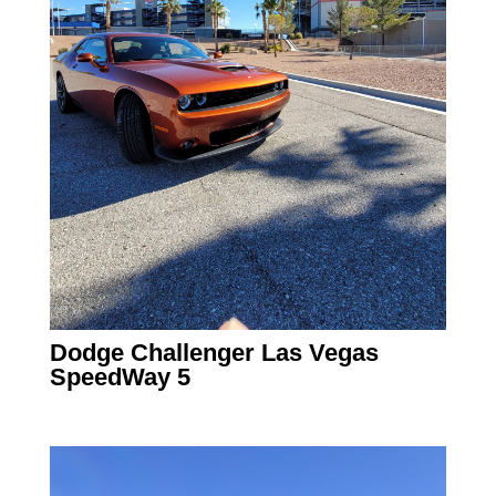
Dodge Challenger Las Vegas
SpeedWay 5