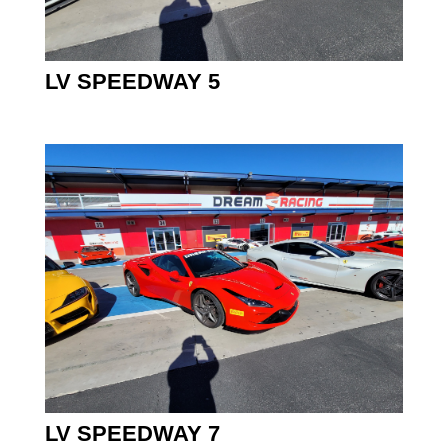
LV SPEEDWAY 5
LV SPEEDWAY 7