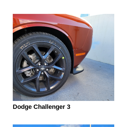
Dodge Challenger 3