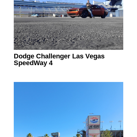
Dodge Challenger Las Vegas
SpeedWay 4