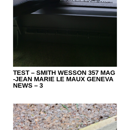
TEST – SMITH WESSON 357 MAG
-JEAN MARIE LE MAUX GENEVA
NEWS – 3