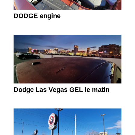
DODGE engine
Dodge Las Vegas GEL le matin