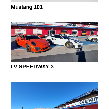
Mustang 101
LV SPEEDWAY 3