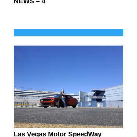
NEWS – 4
Las Vegas Motor SpeedWay