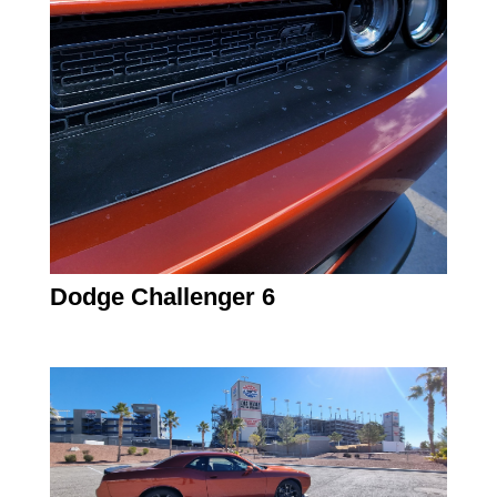
Dodge Challenger 6