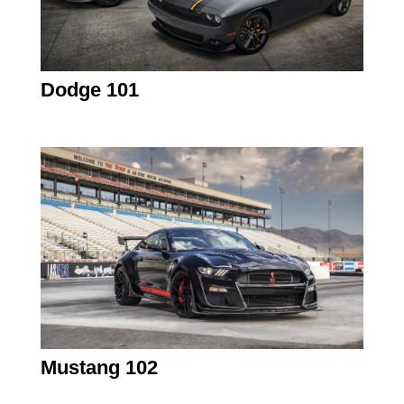
Dodge 101
Mustang 102