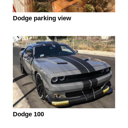
Dodge parking view
Dodge 100