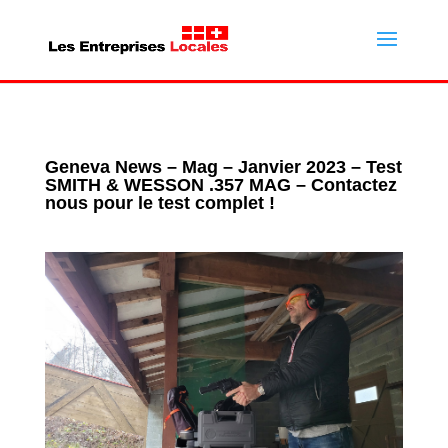
Geneva News – Mag – Janvier 2023 – Test
SMITH & WESSON .357 MAG – Contactez
nous pour le test complet !