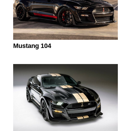
Mustang 104