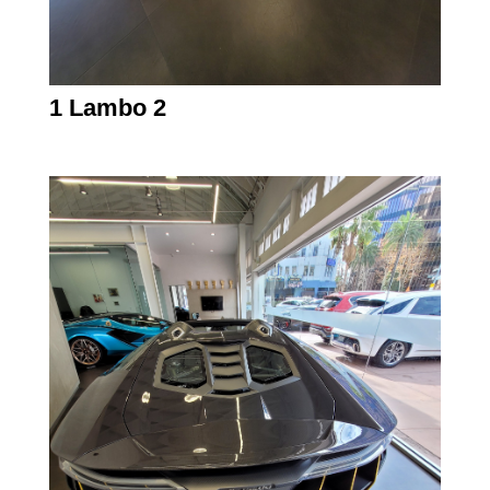
1 Lambo 2