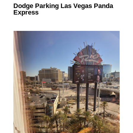
Dodge Parking Las Vegas Panda
Express