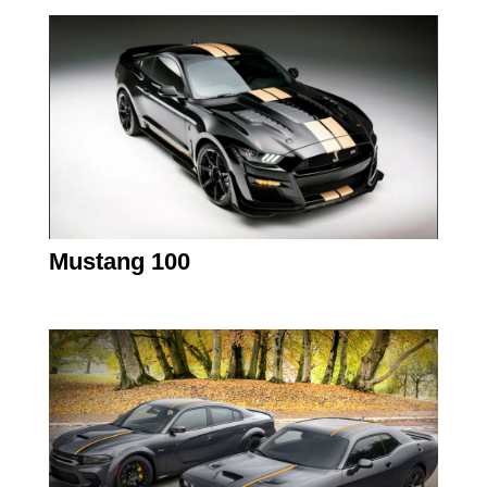
Mustang 100