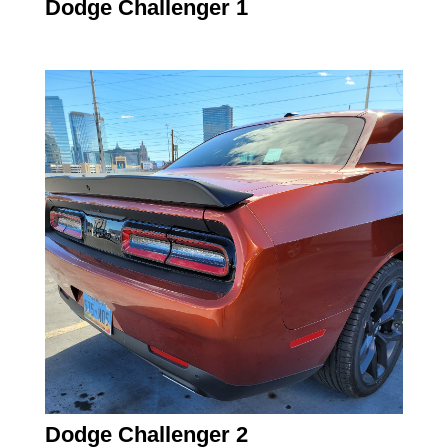
Dodge Challenger 1
Dodge Challenger 2