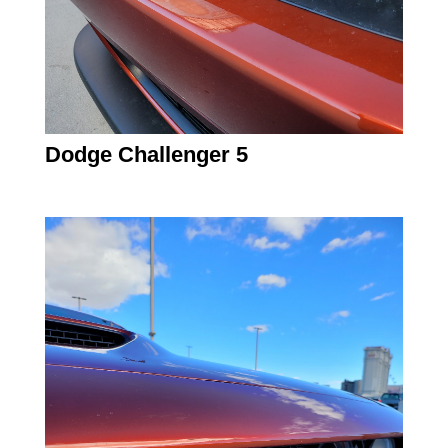
Dodge Challenger 5