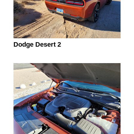
Dodge Desert 2