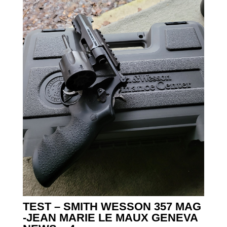
TEST – SMITH WESSON 357 MAG
-JEAN MARIE LE MAUX GENEVA