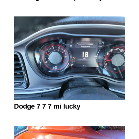
Dodge 7 7 7 mi lucky