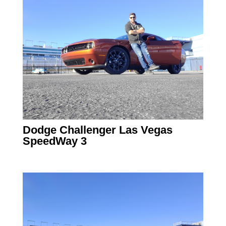
Dodge Challenger Las Vegas
SpeedWay 3