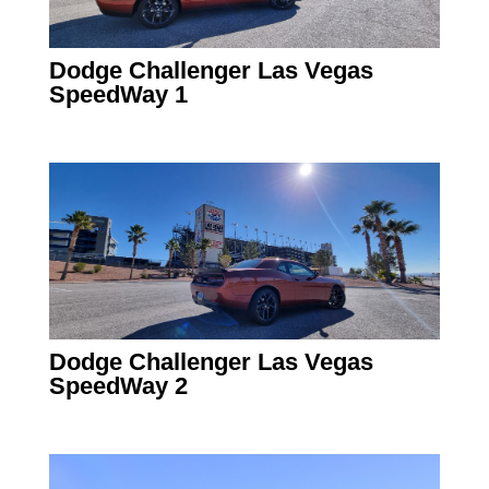
Dodge Challenger Las Vegas
SpeedWay 1
Dodge Challenger Las Vegas
SpeedWay 2