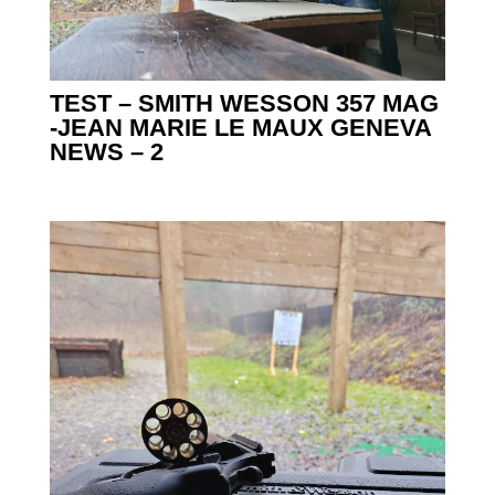
TEST – SMITH WESSON 357 MAG
-JEAN MARIE LE MAUX GENEVA
NEWS – 2